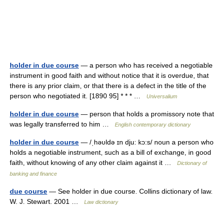
holder in due course
— a person who has received a negotiable
instrument in good faith and without notice that it is overdue, that
there is any prior claim, or that there is a defect in the title of the
person who negotiated it. [1890 95] * * * …
Universalium
holder in due course
— person that holds a promissory note that
was legally transferred to him …
English contemporary dictionary
holder in due course
— /ˌhəυldə ɪn dju: kɔ:s/ noun a person who
holds a negotiable instrument, such as a bill of exchange, in good
faith, without knowing of any other claim against it …
Dictionary of
banking and finance
due course
— See holder in due course. Collins dictionary of law.
W. J. Stewart. 2001 …
Law dictionary