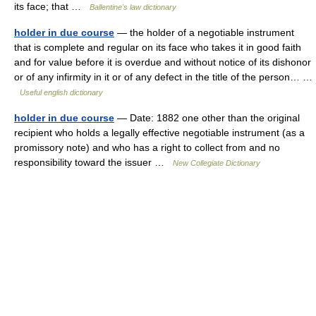
its face; that …
Ballentine's law dictionary
holder in due course
— the holder of a negotiable instrument
that is complete and regular on its face who takes it in good faith
and for value before it is overdue and without notice of its dishonor
or of any infirmity in it or of any defect in the title of the person… …
Useful english dictionary
holder in due course
— Date: 1882 one other than the original
recipient who holds a legally effective negotiable instrument (as a
promissory note) and who has a right to collect from and no
responsibility toward the issuer …
New Collegiate Dictionary