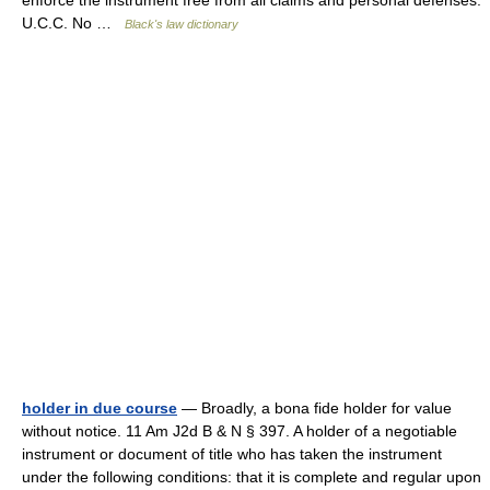
enforce the instrument free from all claims and personal defenses.
U.C.C. No …
Black's law dictionary
holder in due course
— Broadly, a bona fide holder for value
without notice. 11 Am J2d B & N § 397. A holder of a negotiable
instrument or document of title who has taken the instrument
under the following conditions: that it is complete and regular upon