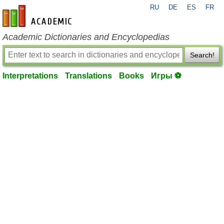
RU
DE
ES
FR
en-academic.com
Academic Dictionaries and Encyclopedias
Search!
Interpretations
Translations
Books
Игры ⚽