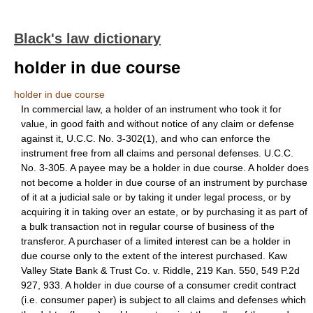
Black's law dictionary
holder in due course
holder in due course
In commercial law, a holder of an instrument who took it for
value, in good faith and without notice of any claim or defense
against it, U.C.C. No. 3-302(1), and who can enforce the
instrument free from all claims and personal defenses. U.C.C.
No. 3-305. A payee may be a holder in due course. A holder does
not become a holder in due course of an instrument by purchase
of it at a judicial sale or by taking it under legal process, or by
acquiring it in taking over an estate, or by purchasing it as part of
a bulk transaction not in regular course of business of the
transferor. A purchaser of a limited interest can be a holder in
due course only to the extent of the interest purchased. Kaw
Valley State Bank & Trust Co. v. Riddle, 219 Kan. 550, 549 P.2d
927, 933. A holder in due course of a consumer credit contract
(i.e. consumer paper) is subject to all claims and defenses which