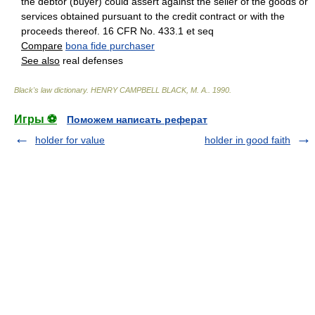
the debtor (buyer) could assert against the seller of the goods or
services obtained pursuant to the credit contract or with the
proceeds thereof. 16 CFR No. 433.1 et seq
Compare
bona fide purchaser
See also
real defenses
Black's law dictionary
.
HENRY CAMPBELL BLACK, M. A.
.
1990
.
Игры ⚽
Поможем написать реферат
holder for value
holder in good faith