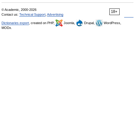
© Academic, 2000-2026
18+
Contact us:
Technical Support
,
Advertising
Dictionaries export
, created on PHP,
Joomla,
Drupal,
WordPress,
MODx.