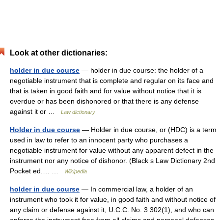
Look at other dictionaries:
holder in due course
— holder in due course: the holder of a
negotiable instrument that is complete and regular on its face and
that is taken in good faith and for value without notice that it is
overdue or has been dishonored or that there is any defense
against it or …
Law dictionary
Holder in due course
— Holder in due course, or (HDC) is a term
used in law to refer to an innocent party who purchases a
negotiable instrument for value without any apparent defect in the
instrument nor any notice of dishonor. (Black s Law Dictionary 2nd
Pocket ed.… …
Wikipedia
holder in due course
— In commercial law, a holder of an
instrument who took it for value, in good faith and without notice of
any claim or defense against it, U.C.C. No. 3 302(1), and who can